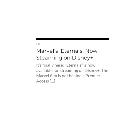
LIFE
Marvel’s ‘Eternals’ Now
Steaming on Disney+
It’s finally here: “Eternals” is now
available for streaming on Disney+. The
Marvel film is not behind a Premier
Access […]