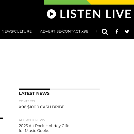
C NEWS/CULTURE
ADVERTISE/CONTACT X96
801 AT 8:01 SUBMIS
LATEST NEWS
CONTESTS
X96 $1000 CASH BRIBE
ALT. ROCK NEWS
2025 Alt Rock Holiday Gifts
for Music Geeks