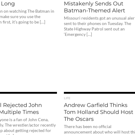
 Long
Mistakenly Sends Out
Batman-Themed Alert
lan on watching The Batman in
 make sure you use the
Missouri residents got an unusual aler
first, it’s going to be […]
sent to their phones on Tuesday. The
State Highway Patrol sent out an
‘Emergency […]
LIFE
l Rejected John
Andrew Garfield Thinks
Multiple Times
Tom Holland Should Host
The Oscars
one is a fan of John Cena,
y. The wrestler/actor recently
There has been no official
p about getting rejected for
announcement about who will host th