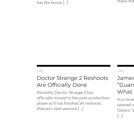
many Mar
has the house […]
LIFE
LIFE
Doctor Strange 2 Reshoots
James
Are Officially Done
“Guard
What 
Recently, Doctor Strange 2 has
officially moved to the post-production
In a rec
phase as it has finished all reshoots.
opened u
Marvel’s next venture […]
Galaxy: V
[…]