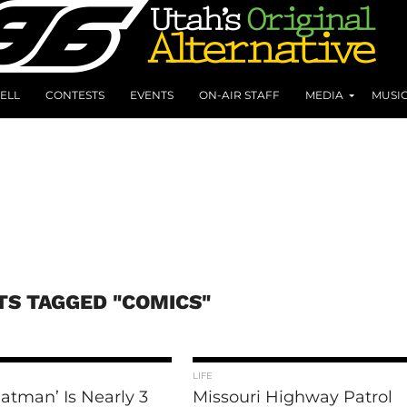
ELL
CONTESTS
EVENTS
ON-AIR STAFF
MEDIA
MUSI
TS TAGGED "COMICS"
LIFE
atman’ Is Nearly 3
Missouri Highway Patrol