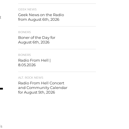
GEEK NEWS
Geek News on the Radio
t
from August 6th, 2026
BONERS
Boner of the Day for
August 6th, 2026
BONERS
Radio From Hell |
8.05.2026
ALT. ROCK NEWS
Radio From Hell Concert
and Community Calendar
for August 5th, 2026
is