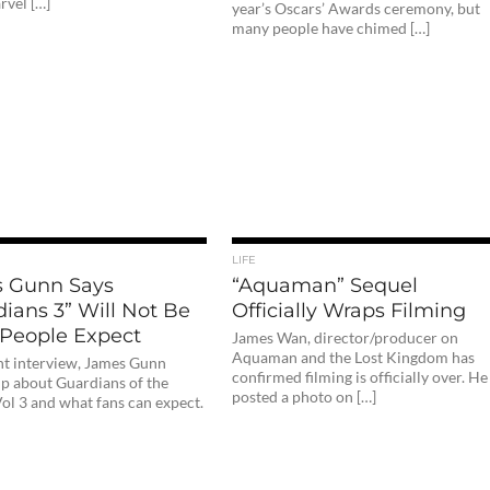
vel […]
year’s Oscars’ Awards ceremony, but
many people have chimed […]
LIFE
 Gunn Says
“Aquaman” Sequel
ians 3” Will Not Be
Officially Wraps Filming
People Expect
James Wan, director/producer on
Aquaman and the Lost Kingdom has
ent interview, James Gunn
confirmed filming is officially over. He
p about Guardians of the
posted a photo on […]
ol 3 and what fans can expect.