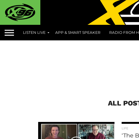
LISTEN LIVE
APP & SMART SPEAKER
RADIO FROM H
ALL POS
LIFE
‘The B