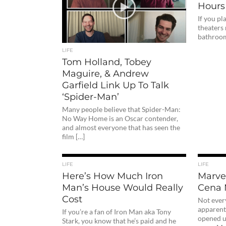
Hours
If you p
theaters
bathroom 
LIFE
Tom Holland, Tobey
Maguire, & Andrew
Garfield Link Up To Talk
‘Spider-Man’
Many people believe that Spider-Man:
No Way Home is an Oscar contender,
and almost everyone that has seen the
film […]
LIFE
LIFE
Here’s How Much Iron
Marve
Man’s House Would Really
Cena 
Cost
Not every
apparentl
If you’re a fan of Iron Man aka Tony
opened u
Stark, you know that he’s paid and he