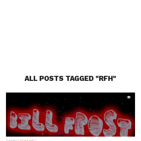
ALL POSTS TAGGED "RFH"