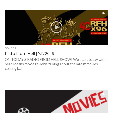
BONERS
Radio From Hell | 7.17.2026
ON TODAY’S RADIO FROM HELL SHOW! We start today with
Sean Means movie reviews talking about the latest movies
coming […]