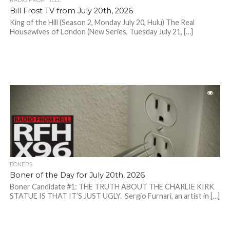
RADIO FROM HELL
Bill Frost TV from July 20th, 2026
King of the Hill (Season 2, Monday July 20, Hulu) The Real
Housewives of London (New Series, Tuesday July 21, […]
BONERS
Boner of the Day for July 20th, 2026
Boner Candidate #1: THE TRUTH ABOUT THE CHARLIE KIRK
STATUE IS THAT IT’S JUST UGLY. Sergio Furnari, an artist in […]