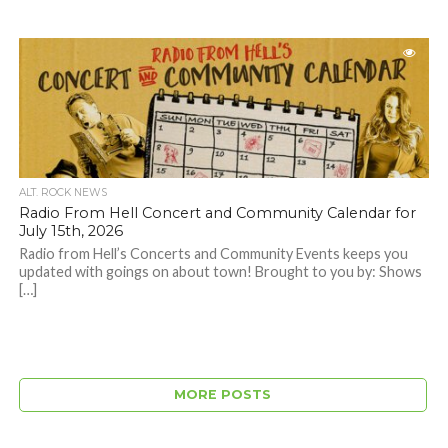
ALT. ROCK NEWS
Radio From Hell Concert and Community Calendar for
July 15th, 2026
Radio from Hell’s Concerts and Community Events keeps you
updated with goings on about town! Brought to you by: Shows
[…]
MORE POSTS