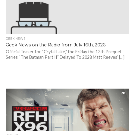
GEEK NEWS
Geek News on the Radio from July 16th, 2026
Official Teaser for “Crytal Lake,” the Friday the 13th Prequel
Series “The Batman Part II” Delayed To 2028 Matt Reeves’ […]