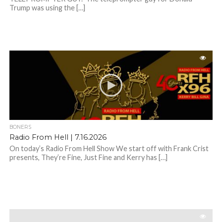
Trump was using the […]
BONERS
Radio From Hell | 7.16.2026
On today’s Radio From Hell Show We start off with Frank Crist
presents, They’re Fine, Just Fine and Kerry has […]