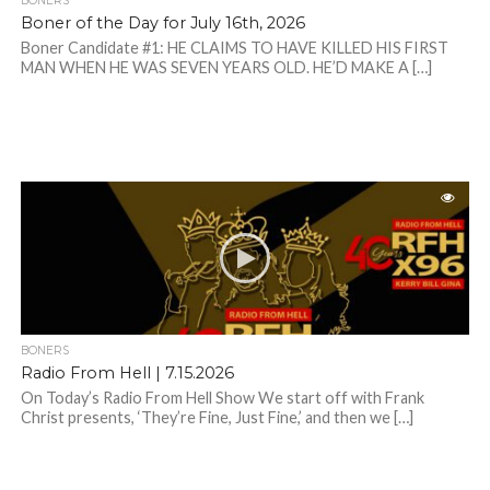
BONERS
Boner of the Day for July 16th, 2026
Boner Candidate #1: HE CLAIMS TO HAVE KILLED HIS FIRST
MAN WHEN HE WAS SEVEN YEARS OLD. HE’D MAKE A […]
BONERS
Radio From Hell | 7.15.2026
On Today’s Radio From Hell Show We start off with Frank
Christ presents, ‘They’re Fine, Just Fine,’ and then we […]