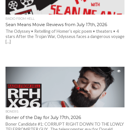
RADIO FROM HELL
Sean Means Movie Reviews from July 17th, 2026
The Odyssey • Retelling of Homer’s epic poem • theaters • 4
stars After the Trojan War, Odysseus faces a dangerous voyage
[…]
BONERS
Boner of the Day for July 17th, 2026
Boner Candidate #1: CORRUPT RIGHT DOWN TO THE LOWLY
TELEPROMPTER GUY. The teleprompter guy for Donald