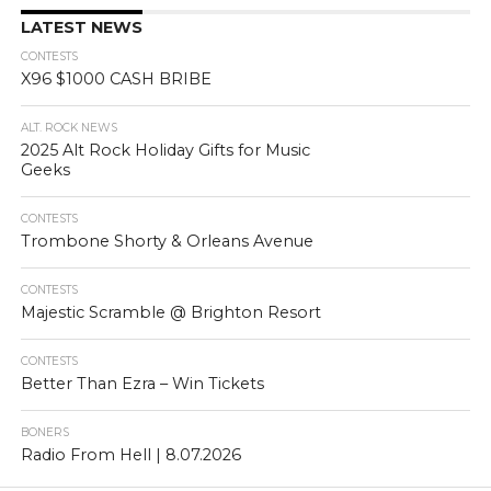
LATEST NEWS
CONTESTS
X96 $1000 CASH BRIBE
ALT. ROCK NEWS
2025 Alt Rock Holiday Gifts for Music
Geeks
CONTESTS
Trombone Shorty & Orleans Avenue
CONTESTS
Majestic Scramble @ Brighton Resort
CONTESTS
Better Than Ezra – Win Tickets
BONERS
Radio From Hell | 8.07.2026