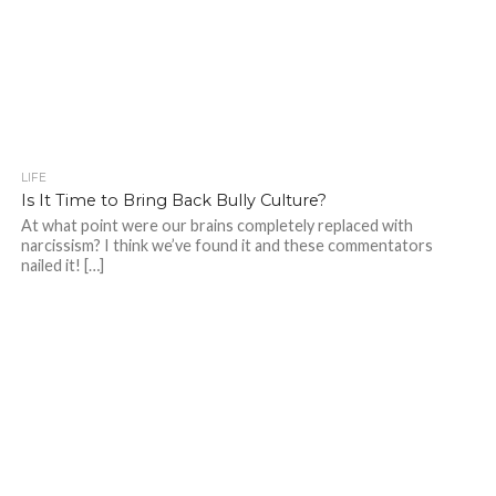
LIFE
Is It Time to Bring Back Bully Culture?
At what point were our brains completely replaced with
narcissism? I think we’ve found it and these commentators
nailed it! […]