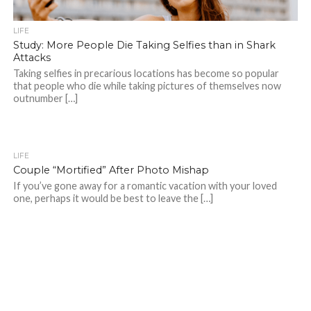
LIFE
Study: More People Die Taking Selfies than in Shark
Attacks
Taking selfies in precarious locations has become so popular
that people who die while taking pictures of themselves now
outnumber […]
LIFE
Couple “Mortified” After Photo Mishap
If you’ve gone away for a romantic vacation with your loved
one, perhaps it would be best to leave the […]