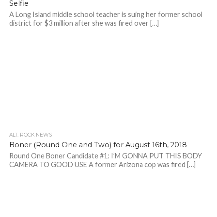
Selfie
A Long Island middle school teacher is suing her former school
district for $3 million after she was fired over […]
ALT. ROCK NEWS
Boner (Round One and Two) for August 16th, 2018
Round One Boner Candidate #1: I’M GONNA PUT THIS BODY
CAMERA TO GOOD USE A former Arizona cop was fired […]