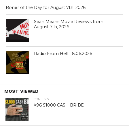
Boner of the Day for August 7th, 2026
Sean Means Movie Reviews from
August 7th, 2026
Radio From Hell | 8.06.2026
MOST VIEWED
CONTESTS
X96 $1000 CASH BRIBE