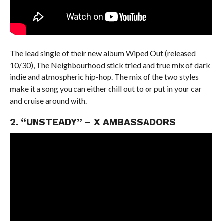
The lead single of their new album Wiped Out (released
10/30), The Neighbourhood stick tried and true mix of dark
indie and atmospheric hip-hop. The mix of the two styles
make it a song you can either chill out to or put in your car
and cruise around with.
2. “UNSTEADY” – X AMBASSADORS