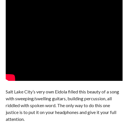
Salt Lake City’s very own Eidola filled this beauty of a song
with sweeping/swelling guitars, building percussion, all
riddled with spoken word. The only way to do this one
justice is to put it on your headphones and give it your full
attention.