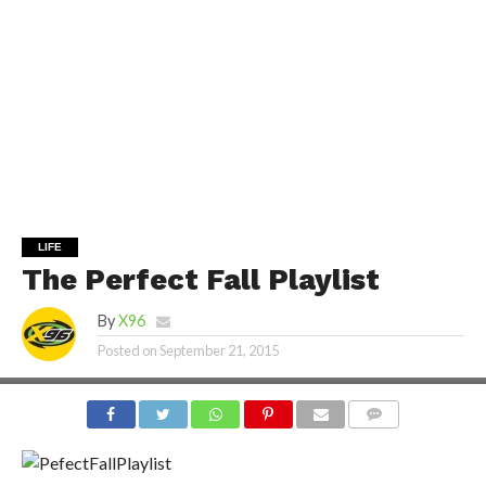
LIFE
The Perfect Fall Playlist
By
X96
Posted on
September 21, 2015