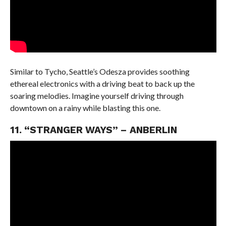
Similar to Tycho, Seattle’s Odesza provides soothing
ethereal electronics with a driving beat to back up the
soaring melodies. Imagine yourself driving through
downtown on a rainy while blasting this one.
11. “STRANGER WAYS” – ANBERLIN