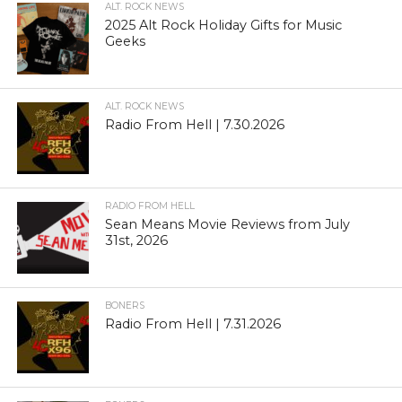
ALT. ROCK NEWS
2025 Alt Rock Holiday Gifts for Music
Geeks
ALT. ROCK NEWS
Radio From Hell | 7.30.2026
RADIO FROM HELL
Sean Means Movie Reviews from July
31st, 2026
BONERS
Radio From Hell | 7.31.2026