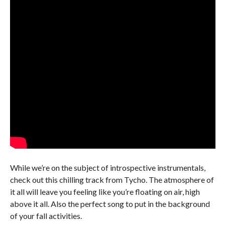
While we’re on the subject of introspective instrumentals,
check out this chilling track from Tycho. The atmosphere of
it all will leave you feeling like you’re floating on air, high
above it all. Also the perfect song to put in the background
of your fall activities.