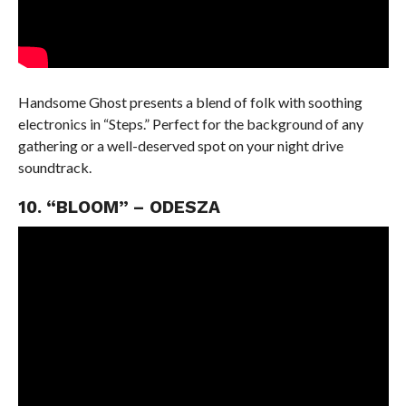
Handsome Ghost presents a blend of folk with soothing
electronics in “Steps.” Perfect for the background of any
gathering or a well-deserved spot on your night drive
soundtrack.
10. “BLOOM” – ODESZA