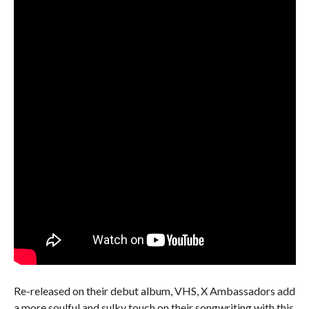
Re-released on their debut album, VHS, X Ambassadors add
a more soulful and sulky touch on their songwriting with this