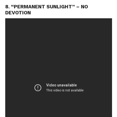
8. “PERMANENT SUNLIGHT” – NO
DEVOTION