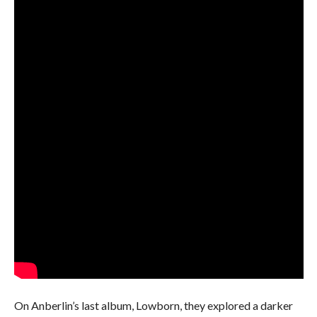
On Anberlin’s last album, Lowborn, they explored a darker