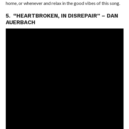
home, or whenever and relax in the good vibes of this song.
5. “HEARTBROKEN, IN DISREPAIR” – DAN
AUERBACH