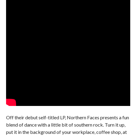
Off their debut self-titled LP, Northern Faces presents a fun
blend of dance with a little bit of southern rock. Turn it up,
put it in the background of your workplace, coffee shop, at