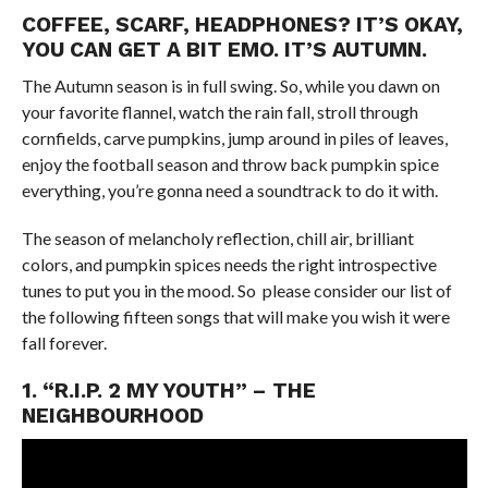
COFFEE, SCARF, HEADPHONES? IT’S OKAY,
YOU CAN GET A BIT EMO. IT’S AUTUMN.
The Autumn season is in full swing. So, while you dawn on
your favorite flannel, watch the rain fall, stroll through
cornfields, carve pumpkins, jump around in piles of leaves,
enjoy the football season and throw back pumpkin spice
everything, you’re gonna need a soundtrack to do it with.
The season of melancholy reflection, chill air, brilliant
colors, and pumpkin spices needs the right introspective
tunes to put you in the mood. So please consider our list of
the following fifteen songs that will make you wish it were
fall forever.
1. “R.I.P. 2 MY YOUTH” – THE
NEIGHBOURHOOD