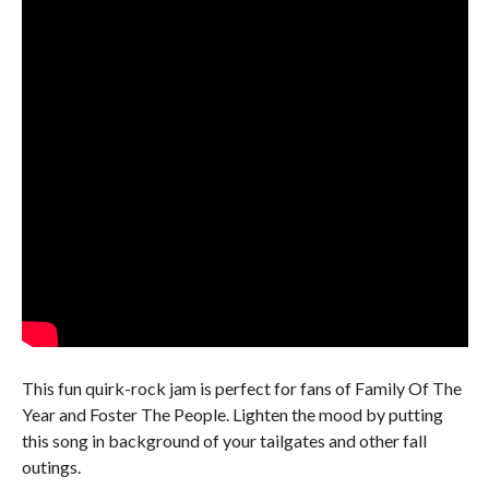
This fun quirk-rock jam is perfect for fans of Family Of The
Year and Foster The People. Lighten the mood by putting
this song in background of your tailgates and other fall
outings.