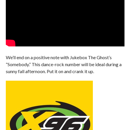
We’ll end on a positive note with Jukebox The Ghost’s
“Somebody.” This dance-rock number will be ideal during a
sunny fall afternoon. Put it on and crank it up.