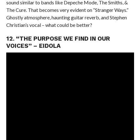
sound similar to bands like Depeche Mode, The Smiths, &
The Cure. That becomes very evident on “Stranger Ways.”
Ghostly atmosphere, haunting guitar reverb, and Stephen
Christian’s vocal – what could be better?
12. “THE PURPOSE WE FIND IN OUR
VOICES” – EIDOLA