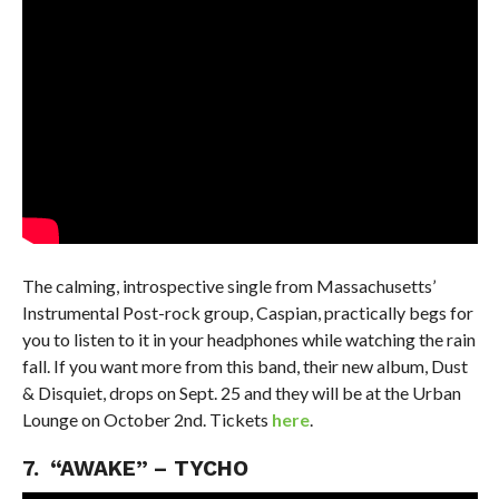
The calming, introspective single from Massachusetts’
Instrumental Post-rock group, Caspian, practically begs for
you to listen to it in your headphones while watching the rain
fall. If you want more from this band, their new album, Dust
& Disquiet, drops on Sept. 25 and they will be at the Urban
Lounge on October 2nd. Tickets
here
.
7. “AWAKE” – TYCHO