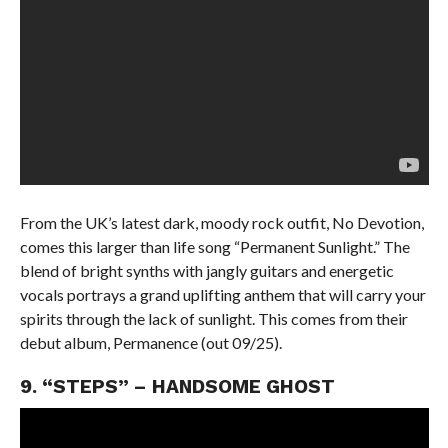
From the UK’s latest dark, moody rock outfit, No Devotion,
comes this larger than life song “Permanent Sunlight.” The
blend of bright synths with jangly guitars and energetic
vocals portrays a grand uplifting anthem that will carry your
spirits through the lack of sunlight. This comes from their
debut album, Permanence (out 09/25).
9. “STEPS” – HANDSOME GHOST