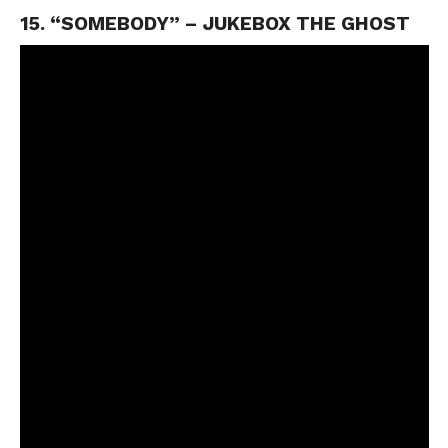
15. “SOMEBODY” – JUKEBOX THE GHOST