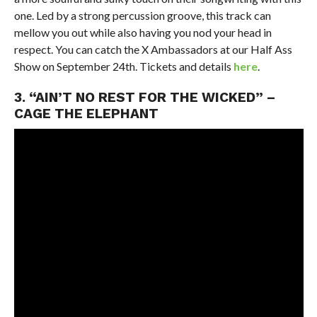
one. Led by a strong percussion groove, this track can
mellow you out while also having you nod your head in
respect. You can catch the X Ambassadors at our Half Ass
Show on September 24th. Tickets and details
here
.
3. “AIN’T NO REST FOR THE WICKED” –
CAGE THE ELEPHANT