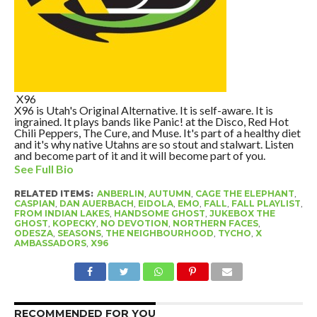
X96
X96 is Utah's Original Alternative. It is self-aware. It is
ingrained. It plays bands like Panic! at the Disco, Red Hot
Chili Peppers, The Cure, and Muse. It's part of a healthy diet
and it's why native Utahns are so stout and stalwart. Listen
and become part of it and it will become part of you.
See Full Bio
RELATED ITEMS:
ANBERLIN
,
AUTUMN
,
CAGE THE ELEPHANT
,
CASPIAN
,
DAN AUERBACH
,
EIDOLA
,
EMO
,
FALL
,
FALL PLAYLIST
,
FROM INDIAN LAKES
,
HANDSOME GHOST
,
JUKEBOX THE
GHOST
,
KOPECKY
,
NO DEVOTION
,
NORTHERN FACES
,
ODESZA
,
SEASONS
,
THE NEIGHBOURHOOD
,
TYCHO
,
X
AMBASSADORS
,
X96
RECOMMENDED FOR YOU