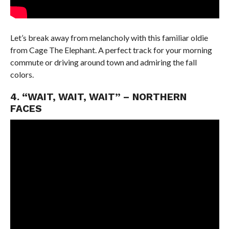
Let’s break away from melancholy with this familiar oldie
from Cage The Elephant. A perfect track for your morning
commute or driving around town and admiring the fall
colors.
4. “WAIT, WAIT, WAIT” – NORTHERN
FACES