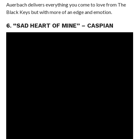
Auerbach delivers everything you come to love from The
Black Keys but with more of an edge and emotion.
6. “SAD HEART OF MINE” – CASPIAN