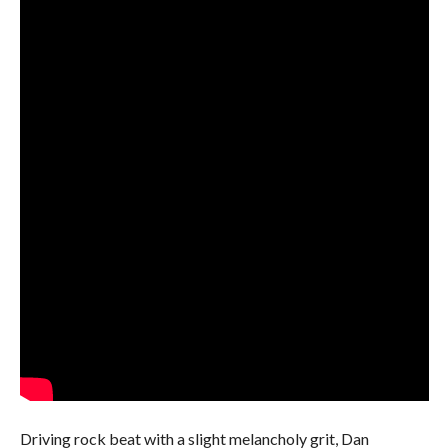
Driving rock beat with a slight melancholy grit, Dan