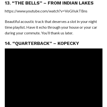
13. “THE BELLS” – FROM INDIAN LAKES
https://www.youtube.com/watch?v=VoGIIukTBns
Beautiful acoustic track that deserves a slot in your night
time playlist. Have it echo through your house or your car
during your commute. You’ll thank us later.
14. “QUARTERBACK” – KOPECKY