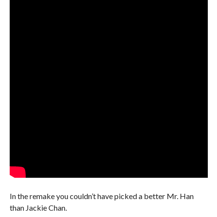
In the remake you couldn’t have picked a better Mr. Han
than Jackie Chan.