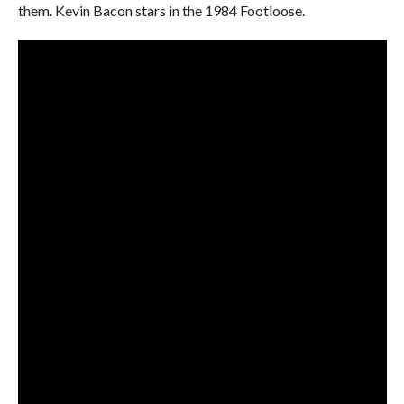
them. Kevin Bacon stars in the 1984 Footloose.