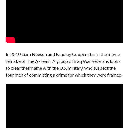
In 2010 Liam Neeson and Bradley Cooper star in the movie
remake of The A-Team. A group of Iraq War veterans looks
to clear their name with the U.S. military, who suspect the
four men of committing a crime for which they were framed.