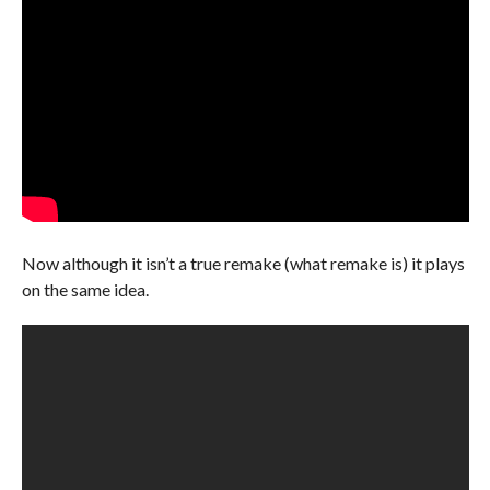
Now although it isn’t a true remake (what remake is) it plays
on the same idea.