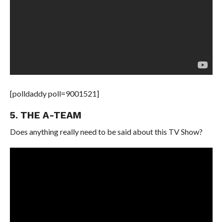
[polldaddy poll=9001521]
5. THE A-TEAM
Does anything really need to be said about this TV Show?