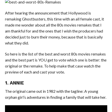
After hearing the announcement that Hollywood is
remaking Ghostbusters, this time with an all female cast, it
made me wonder about all the 80s movies remakes that I
am thankful for and the ones that I wish the producers had
decided just to burn their money, because that is basically
what they did.
So here is the list of the best and worst 80s movies remakes
and the best part is YOU get to vote which one is better: the
original or the remake. To help make that case watch the
preview of each and cast your vote.
1. ANNIE
The original came out in 1982 with the tagline: A young
orphan girl’s adventures in finding a family that will take her.