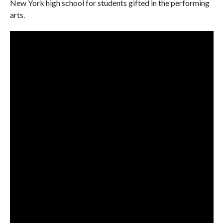
New York high school for students gifted in the performing
arts.