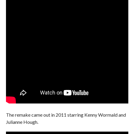
The remake came out in 2011 starring Kenny Wormald and
Julianne Hough.