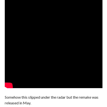
Somehow this slipped under the radar but the remake was
released in May.