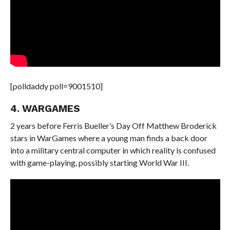
[polldaddy poll=9001510]
4. WARGAMES
2 years before Ferris Bueller’s Day Off Matthew Broderick
stars in WarGames where a young man finds a back door
into a military central computer in which reality is confused
with game-playing, possibly starting World War III.