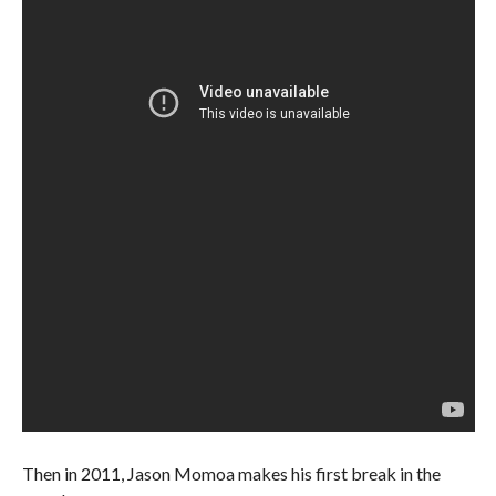
Then in 2011, Jason Momoa makes his first break in the