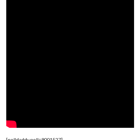
[polldaddy poll=9001527]