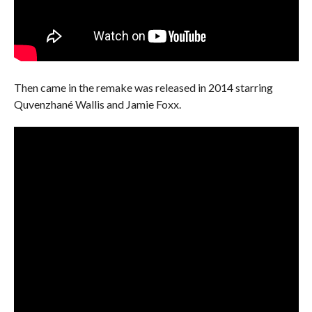
Then came in the remake was released in 2014 starring
Quvenzhané Wallis and Jamie Foxx.