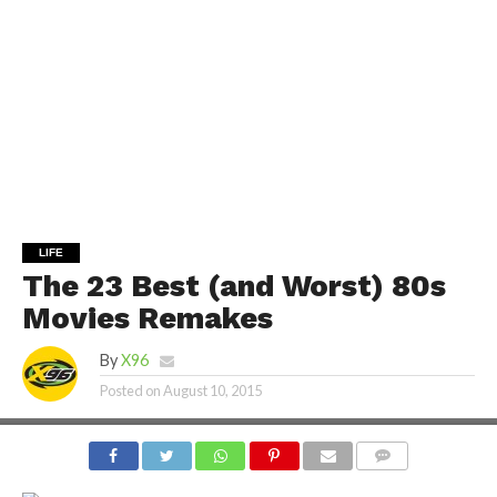
LIFE
The 23 Best (and Worst) 80s
Movies Remakes
By
X96
Posted on
August 10, 2015