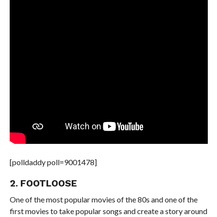
[polldaddy poll=9001478]
2. FOOTLOOSE
One of the most popular movies of the 80s and one of the
first movies to take popular songs and create a story around