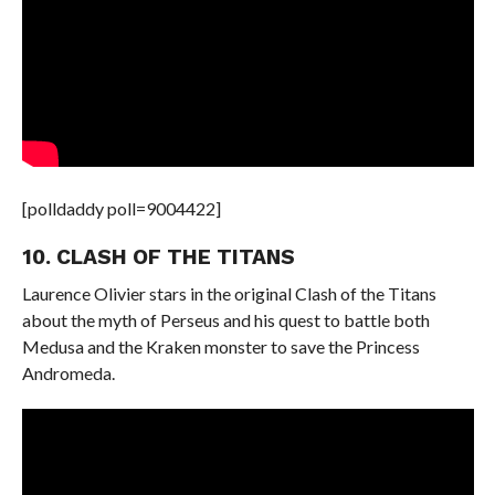
[polldaddy poll=9004422]
10. CLASH OF THE TITANS
Laurence Olivier stars in the original Clash of the Titans
about the myth of Perseus and his quest to battle both
Medusa and the Kraken monster to save the Princess
Andromeda.