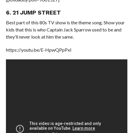
6. 21 JUMP STREET
Best part of this 80s TV show is the theme song. Show your
kids that this is who Captain Jack Sparrow used to be and
they’ll never look at him the same.
https://youtu.be/E-HpwQPpPxI