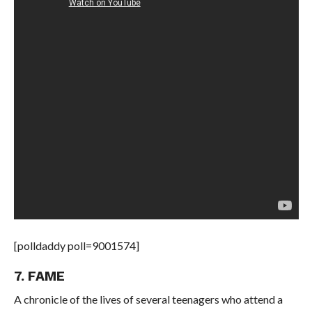
[polldaddy poll=9001574]
7. FAME
A chronicle of the lives of several teenagers who attend a