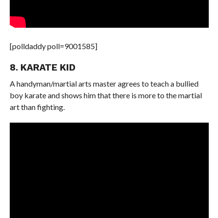
[polldaddy poll=9001585]
8. KARATE KID
A handyman/martial arts master agrees to teach a bullied
boy karate and shows him that there is more to the martial
art than fighting.