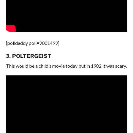
[polldaddy poll=9001499]
3. POLTERGEIST
This would be a child’s movie today but in 1982 it was scary.