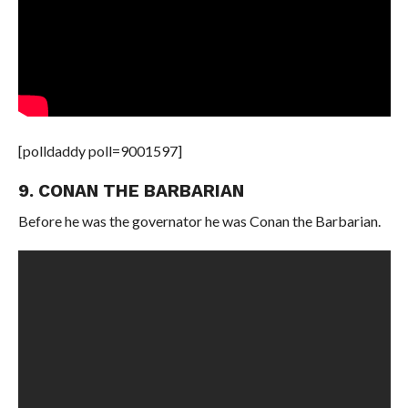
[polldaddy poll=9001597]
9. CONAN THE BARBARIAN
Before he was the governator he was Conan the Barbarian.