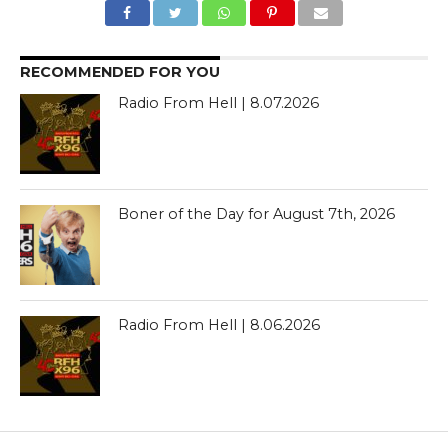
RECOMMENDED FOR YOU
Radio From Hell | 8.07.2026
Boner of the Day for August 7th, 2026
Radio From Hell | 8.06.2026