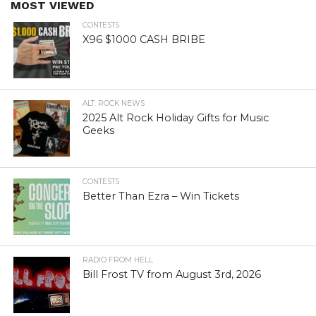
MOST VIEWED
CONTESTS
X96 $1000 CASH BRIBE
ALT. ROCK NEWS
2025 Alt Rock Holiday Gifts for Music
Geeks
CONTESTS
Better Than Ezra – Win Tickets
RADIO FROM HELL
Bill Frost TV from August 3rd, 2026