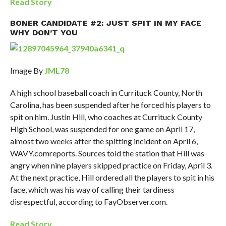
Read Story
BONER CANDIDATE #2: JUST SPIT IN MY FACE
WHY DON’T YOU
Image By
JML78
A high school baseball coach in Currituck County, North
Carolina, has been suspended after he forced his players to
spit on him. Justin Hill, who coaches at Currituck County
High School, was suspended for one game on April 17,
almost two weeks after the spitting incident on April 6,
WAVY.comreports. Sources told the station that Hill was
angry when nine players skipped practice on Friday, April 3.
At the next practice, Hill ordered all the players to spit in his
face, which was his way of calling their tardiness
disrespectful, according to FayObserver.com.
Read Story