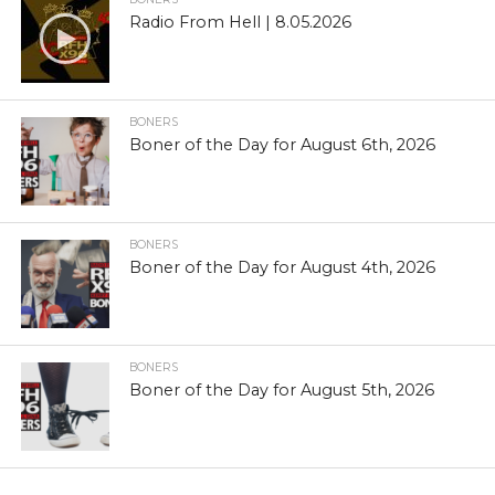
Radio From Hell | 8.05.2026
BONERS
Boner of the Day for August 6th, 2026
BONERS
Boner of the Day for August 4th, 2026
BONERS
Boner of the Day for August 5th, 2026