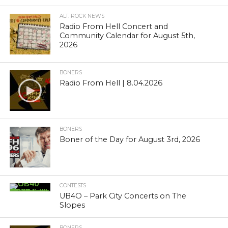
ALT. ROCK NEWS
Radio From Hell Concert and
Community Calendar for August 5th,
2026
BONERS
Radio From Hell | 8.04.2026
BONERS
Boner of the Day for August 3rd, 2026
CONTESTS
UB4O – Park City Concerts on The
Slopes
BONERS