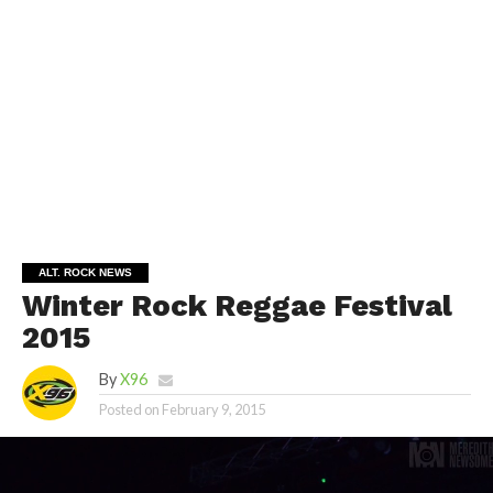
ALT. ROCK NEWS
Winter Rock Reggae Festival
2015
By
X96
Posted on
February 9, 2015