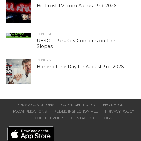
Bill Frost TV from August 3rd, 2026
CONTESTS
UB4O – Park City Concerts on The
Slopes
BONERS
Boner of the Day for August 3rd, 2026
TERMS & CONDITIONS
COPYRIGHT POLICY
EEO REPORT
FCC APPLICATIONS
PUBLIC INSPECTION FILE
PRIVACY POLICY
CONTEST RULES
CONTACT X96
JOBS