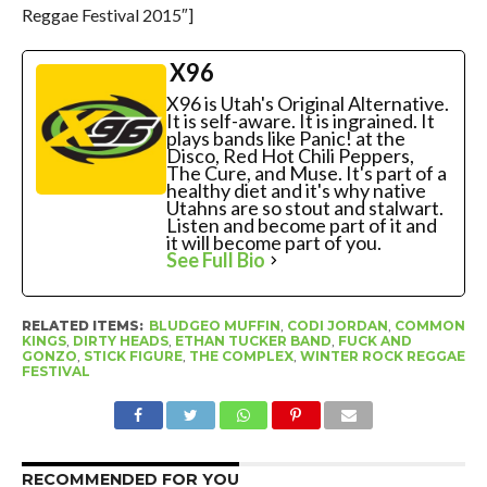
Reggae Festival 2015″]
X96
X96 is Utah's Original Alternative.
It is self-aware. It is ingrained. It
plays bands like Panic! at the
Disco, Red Hot Chili Peppers,
The Cure, and Muse. It's part of a
healthy diet and it's why native
Utahns are so stout and stalwart.
Listen and become part of it and
it will become part of you.
See Full Bio
RELATED ITEMS:
BLUDGEO MUFFIN
,
CODI JORDAN
,
COMMON
KINGS
,
DIRTY HEADS
,
ETHAN TUCKER BAND
,
FUCK AND
GONZO
,
STICK FIGURE
,
THE COMPLEX
,
WINTER ROCK REGGAE
FESTIVAL
RECOMMENDED FOR YOU