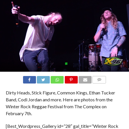
Dirty Heads, Stick Figure, Common Kings, Ethan Tucker
Band, Codi Jordan and more. Here are photos from the
Winter Rock Reggae Festival from The Complex on
February 7th.
[Best_Wordpress_Gallery id=”28″ gal_title=”Winter Rock