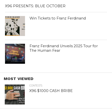
X96 PRESENTS: BLUE OCTOBER
Win Tickets to Franz Ferdinand
Franz Ferdinand Unveils 2025 Tour for
The Human Fear
MOST VIEWED
CONTESTS
X96 $1000 CASH BRIBE