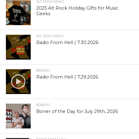
ALT. ROCK NEWS
2025 Alt Rock Holiday Gifts for Music
Geeks
ALT. ROCK NEWS
Radio From Hell | 7.30.2026
BONERS
Radio From Hell | 7.29.2026
BONERS
Boner of the Day for July 29th, 2026