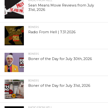
RADIO FROM HELL
Sean Means Movie Reviews from July
31st, 2026
BONERS
Radio From Hell | 7.31.2026
BONERS
Boner of the Day for July 30th, 2026
BONERS
Boner of the Day for July 31st, 2026
RADIO FROM HELL