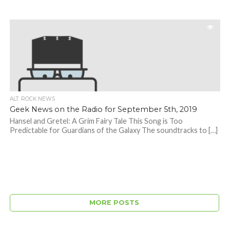
ALT. ROCK NEWS
Geek News on the Radio for September 5th, 2019
Hansel and Gretel: A Grim Fairy Tale This Song is Too
Predictable for Guardians of the Galaxy The soundtracks to […]
MORE POSTS