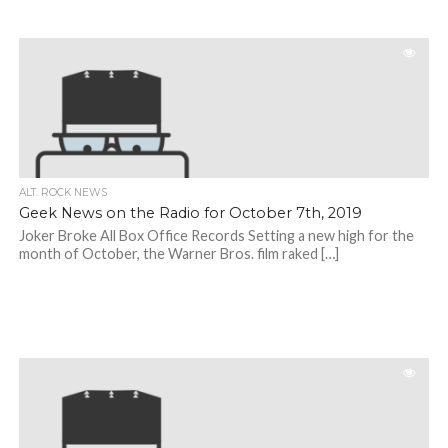
ALT. ROCK NEWS
Geek News on the Radio for October 7th, 2019
Joker Broke All Box Office Records Setting a new high for the
month of October, the Warner Bros. film raked […]