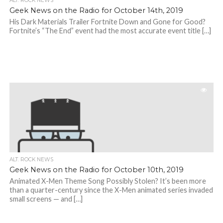
ALT. ROCK NEWS
Geek News on the Radio for October 14th, 2019
His Dark Materials Trailer Fortnite Down and Gone for Good?
Fortnite’s “The End” event had the most accurate event title […]
ALT. ROCK NEWS
Geek News on the Radio for October 10th, 2019
Animated X-Men Theme Song Possibly Stolen? It’s been more
than a quarter-century since the X-Men animated series invaded
small screens — and […]