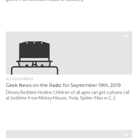
ALT. ROCK NEWS
Geek News on the Radio for September 19th, 2019
Disney Bedtime Hotline Children of all ages can get a phone call
at bedtime from Mickey Mouse, Yoda, Spider-Man or […]