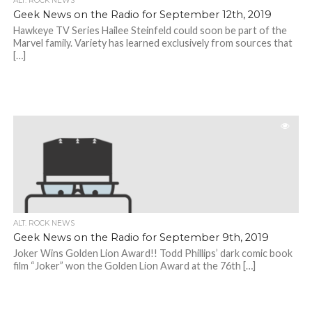
ALT. ROCK NEWS
Geek News on the Radio for September 12th, 2019
Hawkeye TV Series Hailee Steinfeld could soon be part of the
Marvel family. Variety has learned exclusively from sources that
[…]
ALT. ROCK NEWS
Geek News on the Radio for September 9th, 2019
Joker Wins Golden Lion Award!! Todd Phillips’ dark comic book
film “Joker” won the Golden Lion Award at the 76th […]