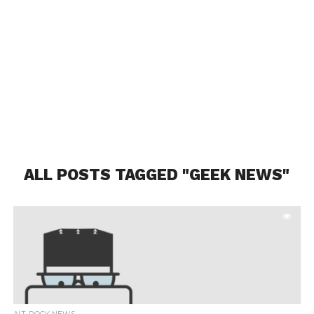
ALL POSTS TAGGED "GEEK NEWS"