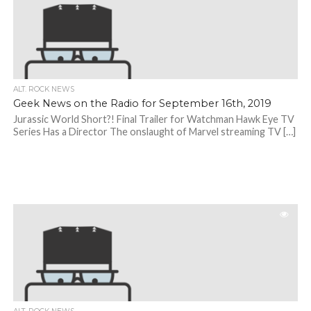
ALT. ROCK NEWS
Geek News on the Radio for September 16th, 2019
Jurassic World Short?! Final Trailer for Watchman Hawk Eye TV
Series Has a Director The onslaught of Marvel streaming TV […]