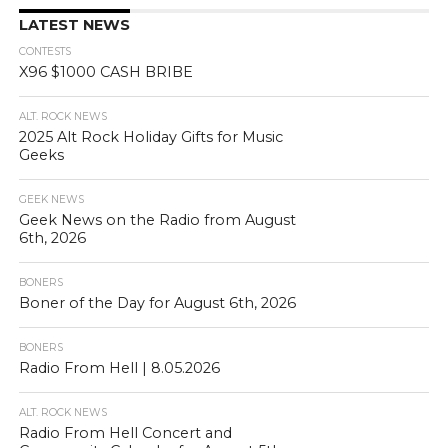
LATEST NEWS
CONTESTS
X96 $1000 CASH BRIBE
ALT. ROCK NEWS
2025 Alt Rock Holiday Gifts for Music
Geeks
GEEK NEWS
Geek News on the Radio from August
6th, 2026
BONERS
Boner of the Day for August 6th, 2026
BONERS
Radio From Hell | 8.05.2026
ALT. ROCK NEWS
Radio From Hell Concert and