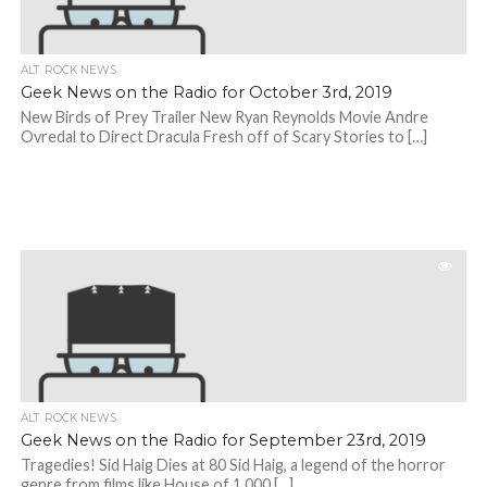
ALT. ROCK NEWS
Geek News on the Radio for October 3rd, 2019
New Birds of Prey Trailer New Ryan Reynolds Movie Andre
Ovredal to Direct Dracula Fresh off of Scary Stories to […]
ALT. ROCK NEWS
Geek News on the Radio for September 23rd, 2019
Tragedies! Sid Haig Dies at 80 Sid Haig, a legend of the horror
genre from films like House of 1,000 […]