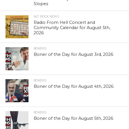
Slopes
ALT. ROCK NEWS
Radio From Hell Concert and
Community Calendar for August 5th,
2026
BONERS
Boner of the Day for August 3rd, 2026
BONERS
Boner of the Day for August 4th, 2026
BONERS
Boner of the Day for August 5th, 2026