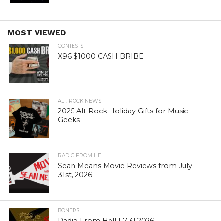
MOST VIEWED
CONTESTS
X96 $1000 CASH BRIBE
ALT. ROCK NEWS
2025 Alt Rock Holiday Gifts for Music
Geeks
RADIO FROM HELL
Sean Means Movie Reviews from July
31st, 2026
BONERS
Radio From Hell | 7.31.2026