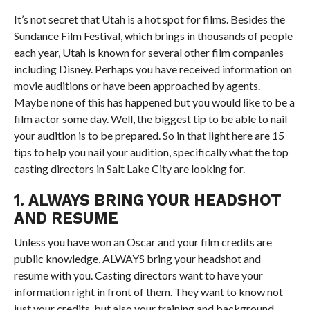
It’s not secret that Utah is a hot spot for films. Besides the
Sundance Film Festival, which brings in thousands of people
each year, Utah is known for several other film companies
including Disney. Perhaps you have received information on
movie auditions or have been approached by agents.
Maybe none of this has happened but you would like to be a
film actor some day. Well, the biggest tip to be able to nail
your audition is to be prepared. So in that light here are 15
tips to help you nail your audition, specifically what the top
casting directors in Salt Lake City are looking for.
1. ALWAYS BRING YOUR HEADSHOT
AND RESUME
Unless you have won an Oscar and your film credits are
public knowledge, ALWAYS bring your headshot and
resume with you. Casting directors want to have your
information right in front of them. They want to know not
just your credits, but also your training and background.