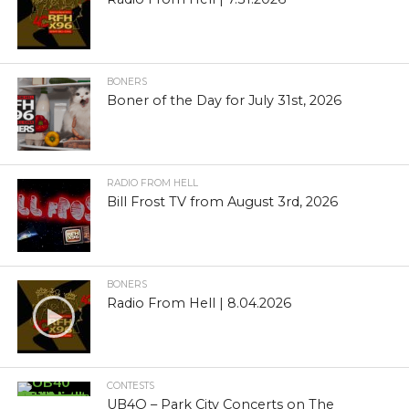
BONERS
Boner of the Day for July 31st, 2026
RADIO FROM HELL
Bill Frost TV from August 3rd, 2026
BONERS
Radio From Hell | 8.04.2026
CONTESTS
UB4O – Park City Concerts on The