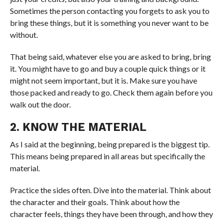
Sometimes the person contacting you forgets to ask you to
bring these things, but it is something you never want to be
without.
That being said, whatever else you are asked to bring, bring
it. You might have to go and buy a couple quick things or it
might not seem important, but it is. Make sure you have
those packed and ready to go. Check them again before you
walk out the door.
2. KNOW THE MATERIAL
As I said at the beginning, being prepared is the biggest tip.
This means being prepared in all areas but specifically the
material.
Practice the sides often. Dive into the material. Think about
the character and their goals. Think about how the
character feels, things they have been through, and how they