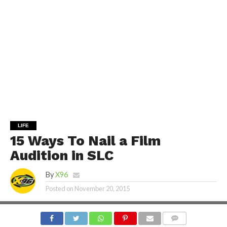
LIFE
15 Ways To Nail a Film
Audition in SLC
By
X96
Posted on
November 20, 2015