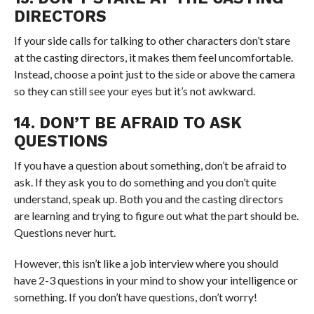
DIRECTORS
If your side calls for talking to other characters don’t stare
at the casting directors, it makes them feel uncomfortable.
Instead, choose a point just to the side or above the camera
so they can still see your eyes but it’s not awkward.
14. DON’T BE AFRAID TO ASK
QUESTIONS
If you have a question about something, don’t be afraid to
ask. If they ask you to do something and you don’t quite
understand, speak up. Both you and the casting directors
are learning and trying to figure out what the part should be.
Questions never hurt.
However, this isn’t like a job interview where you should
have 2-3 questions in your mind to show your intelligence or
something. If you don’t have questions, don’t worry!