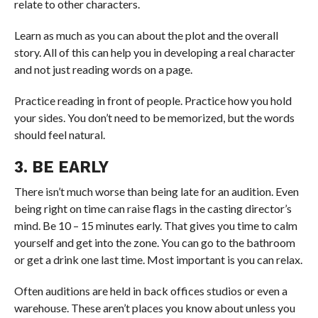
relate to other characters.
Learn as much as you can about the plot and the overall
story. All of this can help you in developing a real character
and not just reading words on a page.
Practice reading in front of people. Practice how you hold
your sides. You don’t need to be memorized, but the words
should feel natural.
3. BE EARLY
There isn’t much worse than being late for an audition. Even
being right on time can raise flags in the casting director’s
mind. Be 10 – 15 minutes early. That gives you time to calm
yourself and get into the zone. You can go to the bathroom
or get a drink one last time. Most important is you can relax.
Often auditions are held in back offices studios or even a
warehouse. These aren’t places you know about unless you