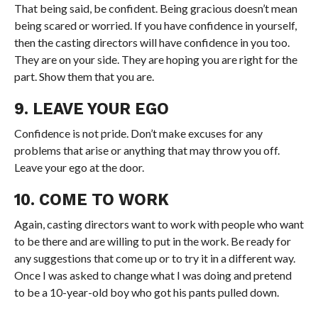
That being said, be confident. Being gracious doesn’t mean
being scared or worried. If you have confidence in yourself,
then the casting directors will have confidence in you too.
They are on your side. They are hoping you are right for the
part. Show them that you are.
9. LEAVE YOUR EGO
Confidence is not pride. Don’t make excuses for any
problems that arise or anything that may throw you off.
Leave your ego at the door.
10. COME TO WORK
Again, casting directors want to work with people who want
to be there and are willing to put in the work. Be ready for
any suggestions that come up or to try it in a different way.
Once I was asked to change what I was doing and pretend
to be a 10-year-old boy who got his pants pulled down.