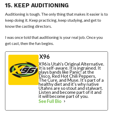
15. KEEP AUDITIONING
Auditioning is tough. The only thing that makes it easier is to
keep doing it. Keep practicing, keep studying, and get to
know the casting directors.
I was once told that auditioning is your real job. Once you
get cast, then the fun begins.
X96
X96 is Utah's Original Alternative.
It is self-aware. It is ingrained. It
plays bands like Panic! at the
Disco, Red Hot Chili Peppers,
The Cure, and Muse. It's part of a
healthy diet and it's why native
Utahns are so stout and stalwart.
Listen and become part of it and
it will become part of you.
See Full Bio