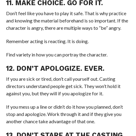
11. MAKE CHOICE. GO FOR IT.
Don’t feel like you have to play it safe. That is why practice
and knowing the material beforehand is so important. If the
character is angry, there are multiple ways to “be” angry.
Remember acting is reacting. It is doing.
Find variety in how you can portray the character.
12. DON’T APOLOGIZE. EVER.
If you are sick or tired, don’t call yourself out. Casting
directors understand people get sick. They won’t hold it
against you, but they will if you apologize for it.
If you mess up a line or didn’t do it how you planned, don’t
stop and apologize. Work through it and if they give you
another chance take advantage of that one.
13. DON’T STARE AT THE CASTING