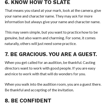
6. KNOW HOW TO SLATE
That means you stand at your mark, look at the camera, give
your name and character name. They may ask for more
information but always give your name and character name.
This may seem simple, but you want to practice how to be
genuine, but also warm and charming. For some, it comes
naturally, others will just need some practice.
7. BE GRACIOUS. YOU ARE A GUEST.
When you get called for an audition, be thankful. Casting
directors want to work with good people. If you are easy
and nice to work with that will do wonders for you.
When you walk into the audition room, you are a guest there.
Be thankful and accepting of the invitation.
8. BE CONFIDENT