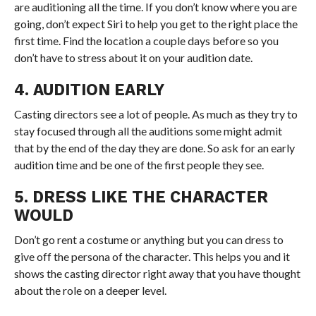
are auditioning all the time. If you don’t know where you are
going, don’t expect Siri to help you get to the right place the
first time. Find the location a couple days before so you
don’t have to stress about it on your audition date.
4. AUDITION EARLY
Casting directors see a lot of people. As much as they try to
stay focused through all the auditions some might admit
that by the end of the day they are done. So ask for an early
audition time and be one of the first people they see.
5. DRESS LIKE THE CHARACTER
WOULD
Don’t go rent a costume or anything but you can dress to
give off the persona of the character. This helps you and it
shows the casting director right away that you have thought
about the role on a deeper level.