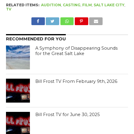
RELATED ITEMS:
AUDITION
,
CASTING
,
FILM
,
SALT LAKE CITY
,
TV
RECOMMENDED FOR YOU
A Symphony of Disappearing Sounds
for the Great Salt Lake
Bill Frost TV From February 9th, 2026
Bill Frost TV for June 30, 2025