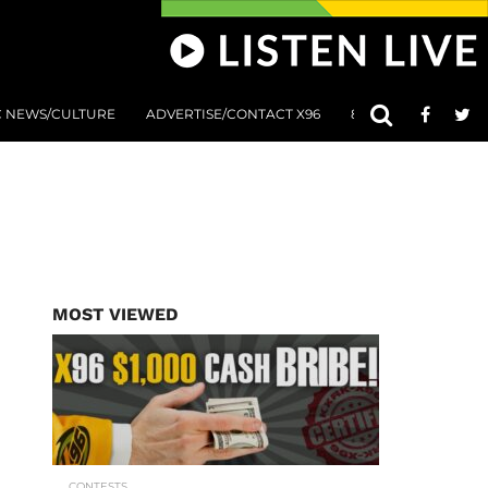
C NEWS/CULTURE
ADVERTISE/CONTACT X96
801 AT 8:01 SUBMIS
MOST VIEWED
CONTESTS