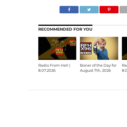
RECOMMENDED FOR YOU
Radio From Hell |
Boner of the Day for
Ra
8.07.2026
August 7th, 2026
8.