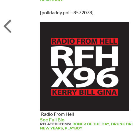
[polldaddy poll=8572078]
Radio From Hell
See Full Bio
RELATED ITEMS:
BONER OF THE DAY
,
DRUNK DRI
NEW YEARS
,
PLAYBOY