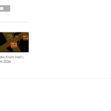
dio From Hell |
06.2026