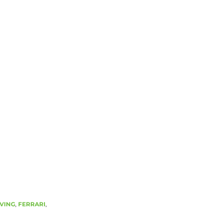
VING
,
FERRARI
,