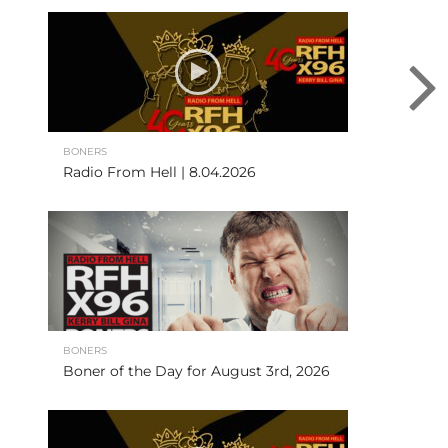
BONERS
Radio From Hell | 8.04.2026
BONERS
Boner of the Day for August 3rd, 2026