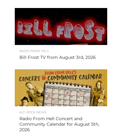
RADIO FROM HELL
Bill Frost TV from August 3rd, 2026
ALT. ROCK NEWS
Radio From Hell Concert and
Community Calendar for August 5th,
2026