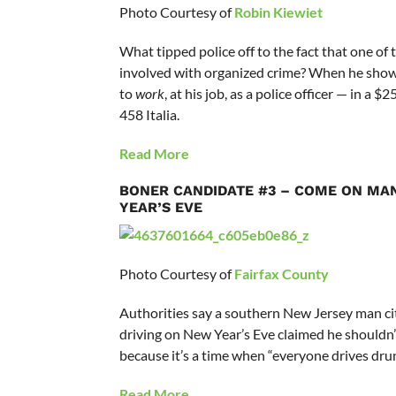
Photo Courtesy of
Robin Kiewiet
What tipped police off to the fact that one of
involved with organized crime? When he sho
to
work
, at his job, as a police officer — in a $
458 Italia.
Read More
BONER CANDIDATE #3 – COME ON MAN
YEAR’S EVE
Photo Courtesy of
Fairfax County
Authorities say a southern New Jersey man ci
driving on New Year’s Eve claimed he shouldn
because it’s a time when “everyone drives drun
Read More