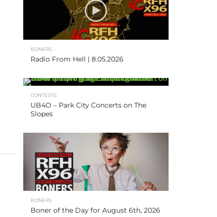
BONERS
Radio From Hell | 8.05.2026
CONTESTS
UB4O – Park City Concerts on The
Slopes
BONERS
Boner of the Day for August 6th, 2026