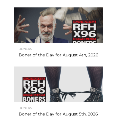
BONERS
Boner of the Day for August 4th, 2026
BONERS
Boner of the Day for August 5th, 2026