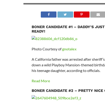
BONER CANDIDATE #1 – DADDY’S JUST
READY!
Photo Courtesy of
gnotalex
A California father was arrested after sheriff’
down a wild Playboy Mansion-themed birthda
his teenage daughter, according to officials.
Read More
BONER CANDIDATE #2 – PRETTY NICE 