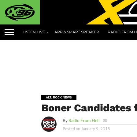
LISTEN LIVE
APP & SMART SPEAKER
RADIO FROM H
ALT. ROCK NEWS
Boner Candidates f
By
Radio From Hell
Posted on
January 9, 2015