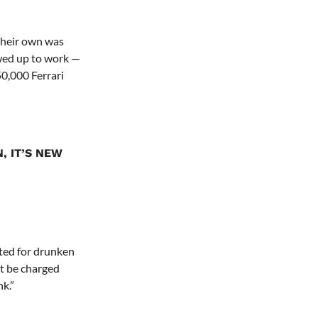
 their own was
wed up to work —
250,000 Ferrari
, IT’S NEW
ted for drunken
’t be charged
k.”