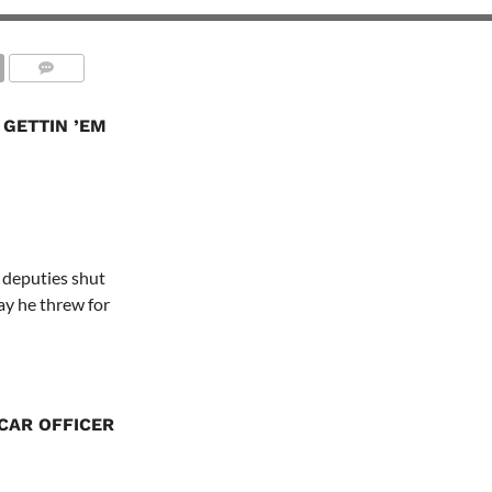
 GETTIN ’EM
s deputies shut
y he threw for
CAR OFFICER