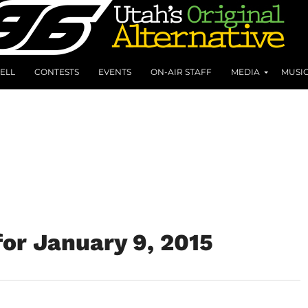
ELL
CONTESTS
EVENTS
ON-AIR STAFF
MEDIA
MUSI
or January 9, 2015