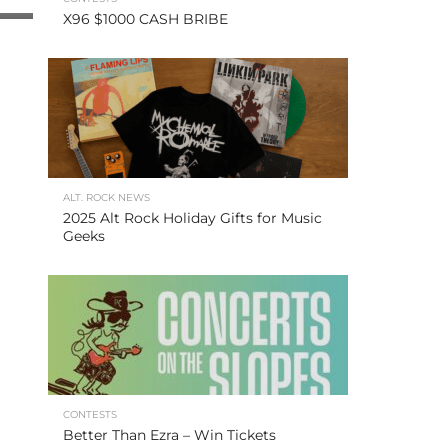
X96 $1000 CASH BRIBE
ALT. ROCK NEWS
2025 Alt Rock Holiday Gifts for Music
Geeks
CONTESTS
Better Than Ezra – Win Tickets