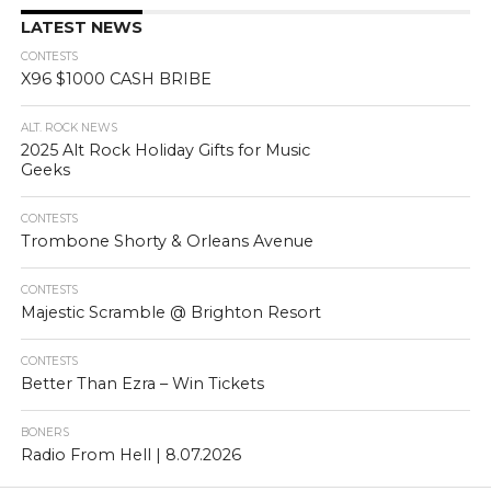
LATEST NEWS
CONTESTS
X96 $1000 CASH BRIBE
ALT. ROCK NEWS
2025 Alt Rock Holiday Gifts for Music
Geeks
CONTESTS
Trombone Shorty & Orleans Avenue
CONTESTS
Majestic Scramble @ Brighton Resort
CONTESTS
Better Than Ezra – Win Tickets
BONERS
Radio From Hell | 8.07.2026