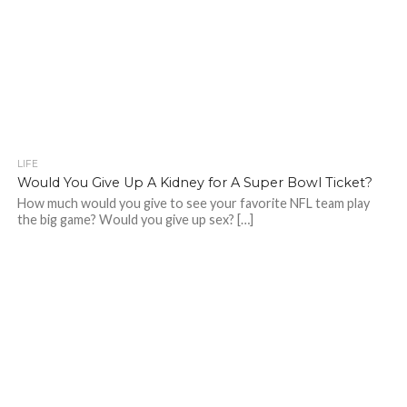
LIFE
Would You Give Up A Kidney for A Super Bowl Ticket?
How much would you give to see your favorite NFL team play
the big game? Would you give up sex? […]