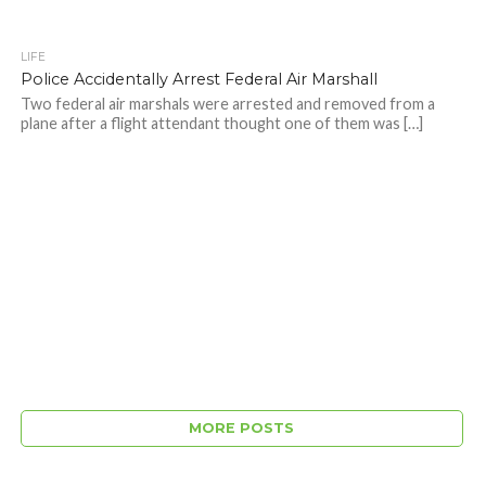
LIFE
Police Accidentally Arrest Federal Air Marshall
Two federal air marshals were arrested and removed from a
plane after a flight attendant thought one of them was […]
MORE POSTS