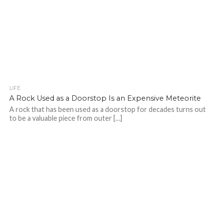
LIFE
A Rock Used as a Doorstop Is an Expensive Meteorite
A rock that has been used as a doorstop for decades turns out
to be a valuable piece from outer […]