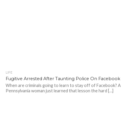
LIFE
Fugitive Arrested After Taunting Police On Facebook
When are criminals going to learn to stay off of Facebook? A
Pennsylvania woman just learned that lesson the hard […]