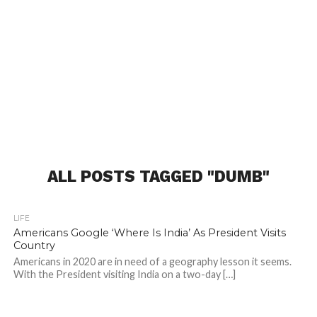
ALL POSTS TAGGED "DUMB"
LIFE
Americans Google ‘Where Is India’ As President Visits
Country
Americans in 2020 are in need of a geography lesson it seems.
With the President visiting India on a two-day […]