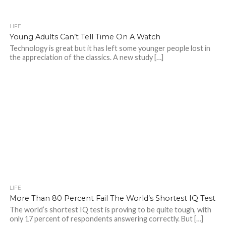
LIFE
Young Adults Can’t Tell Time On A Watch
Technology is great but it has left some younger people lost in
the appreciation of the classics. A new study […]
LIFE
More Than 80 Percent Fail The World’s Shortest IQ Test
The world’s shortest IQ test is proving to be quite tough, with
only 17 percent of respondents answering correctly. But […]