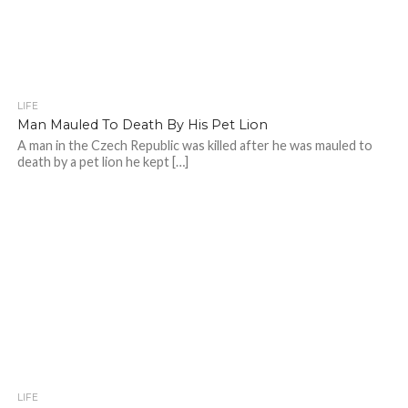
LIFE
Man Mauled To Death By His Pet Lion
A man in the Czech Republic was killed after he was mauled to
death by a pet lion he kept […]
LIFE