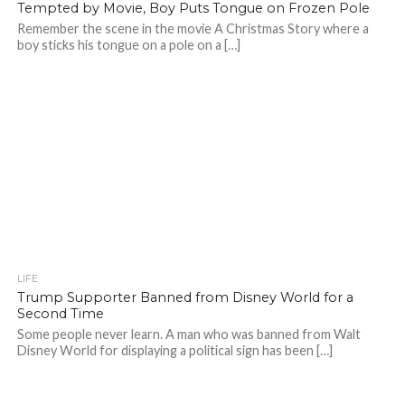
Tempted by Movie, Boy Puts Tongue on Frozen Pole
Remember the scene in the movie A Christmas Story where a
boy sticks his tongue on a pole on a […]
LIFE
Trump Supporter Banned from Disney World for a
Second Time
Some people never learn. A man who was banned from Walt
Disney World for displaying a political sign has been […]