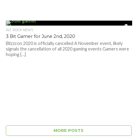
ALT. ROCK NEWS
3 Bit Gamer for June 2nd, 2020
Blizzcon 2020 is officially cancelled A November event, likely
signals the cancellation of all 2020 gaming events Gamers were
hoping […]
MORE POSTS