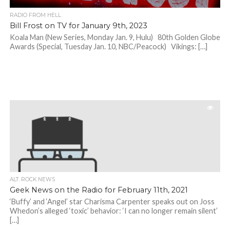
RADIO FROM HELL
Bill Frost on TV for January 9th, 2023
Koala Man (New Series, Monday Jan. 9, Hulu) 80th Golden Globe
Awards (Special, Tuesday Jan. 10, NBC/Peacock) Vikings: […]
ALT. ROCK NEWS
Geek News on the Radio for February 11th, 2021
‘Buffy’ and ‘Angel’ star Charisma Carpenter speaks out on Joss
Whedon’s alleged ‘toxic’ behavior: ‘I can no longer remain silent’
[…]