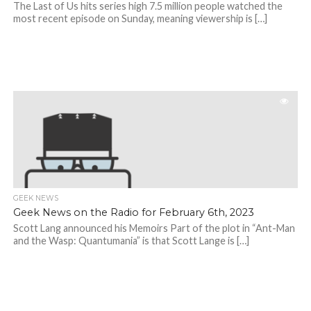
The Last of Us hits series high 7.5 million people watched the
most recent episode on Sunday, meaning viewership is […]
GEEK NEWS
Geek News on the Radio for February 6th, 2023
Scott Lang announced his Memoirs Part of the plot in “Ant-Man
and the Wasp: Quantumania” is that Scott Lange is […]