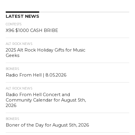
LATEST NEWS
CONTESTS
X96 $1000 CASH BRIBE
ALT. ROCK NEWS
2025 Alt Rock Holiday Gifts for Music
Geeks
BONERS
Radio From Hell | 8.05.2026
ALT. ROCK NEWS
Radio From Hell Concert and
Community Calendar for August 5th,
2026
BONERS
Boner of the Day for August 5th, 2026