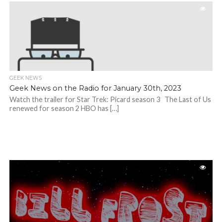
GEEK NEWS
Geek News on the Radio for January 30th, 2023
Watch the trailer for Star Trek: Picard season 3 The Last of Us
renewed for season 2 HBO has […]