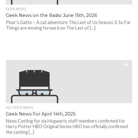
GEEK NEWS
Geek News on the Radio June 15th, 2026
Pixar’s Gatto – A cat adventure The Last of Us Season 3, So Far
Things are moving forward on The Last of […]
ALT. ROCK NEWS
Geek News For April 14th, 2025
News Casting for six Hogwarts staff members confirmed for
Harry Potter HBO Original Series HBO has officially confirmed
the casting […]