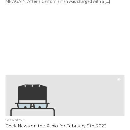
ME AGAIN. After a California man was charged with a […]
GEEK NEWS
Geek News on the Radio for February 9th, 2023