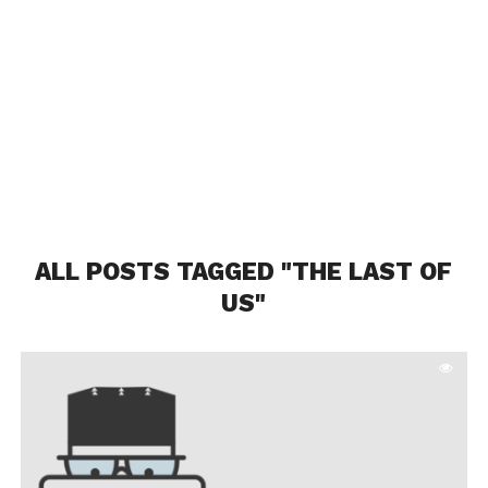
ALL POSTS TAGGED "THE LAST OF
US"