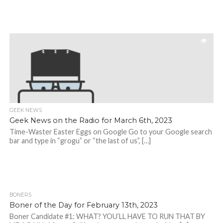
GEEK NEWS
Geek News on the Radio for March 6th, 2023
Time-Waster Easter Eggs on Google Go to your Google search
bar and type in “grogu” or “the last of us”, […]
BONERS
Boner of the Day for February 13th, 2023
Boner Candidate #1: WHAT? YOU’LL HAVE TO RUN THAT BY