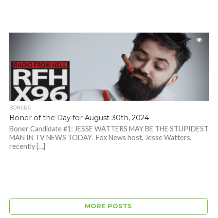
BONERS
Boner of the Day for August 30th, 2024
Boner Candidate #1: JESSE WATTERS MAY BE THE STUPIDEST
MAN IN TV NEWS TODAY. Fox News host, Jesse Watters,
recently […]
MORE POSTS