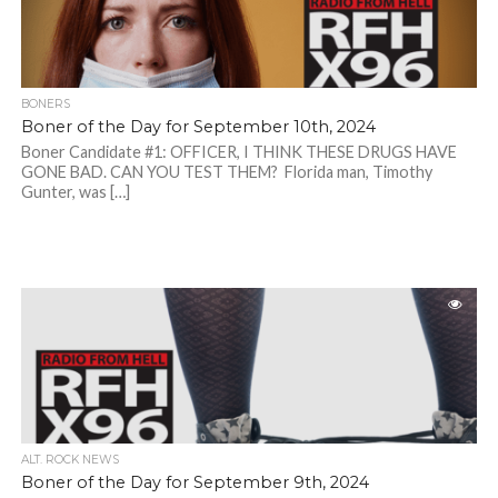
BONERS
Boner of the Day for September 10th, 2024
Boner Candidate #1: OFFICER, I THINK THESE DRUGS HAVE
GONE BAD. CAN YOU TEST THEM? Florida man, Timothy
Gunter, was […]
ALT. ROCK NEWS
Boner of the Day for September 9th, 2024