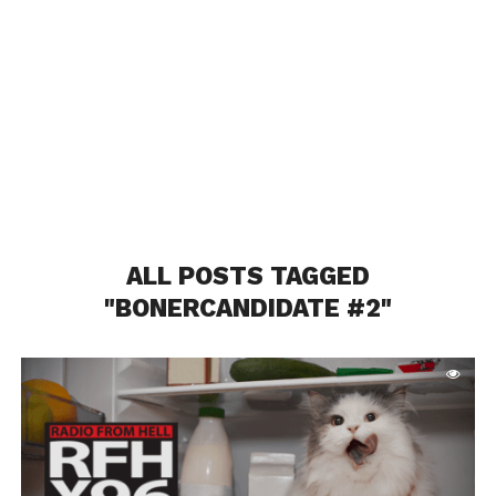
ALL POSTS TAGGED
"BONERCANDIDATE #2"