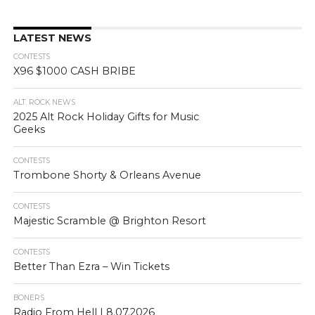
LATEST NEWS
CONTESTS
X96 $1000 CASH BRIBE
ALT. ROCK NEWS
2025 Alt Rock Holiday Gifts for Music
Geeks
CONTESTS
Trombone Shorty & Orleans Avenue
CONTESTS
Majestic Scramble @ Brighton Resort
CONTESTS
Better Than Ezra – Win Tickets
BONERS
Radio From Hell | 8.07.2026