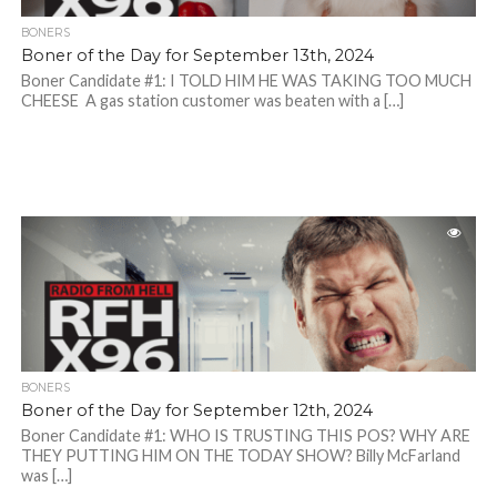
BONERS
Boner of the Day for September 13th, 2024
Boner Candidate #1: I TOLD HIM HE WAS TAKING TOO MUCH
CHEESE A gas station customer was beaten with a […]
BONERS
Boner of the Day for September 12th, 2024
Boner Candidate #1: WHO IS TRUSTING THIS POS? WHY ARE
THEY PUTTING HIM ON THE TODAY SHOW? Billy McFarland
was […]