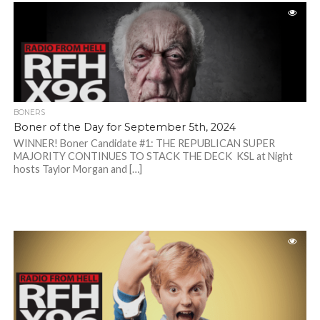
BONERS
Boner of the Day for September 5th, 2024
WINNER! Boner Candidate #1: THE REPUBLICAN SUPER
MAJORITY CONTINUES TO STACK THE DECK KSL at Night
hosts Taylor Morgan and […]