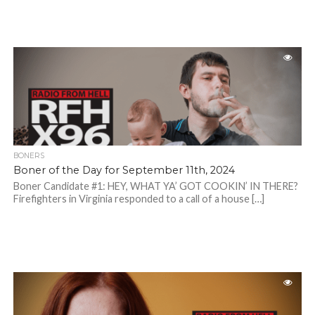
BONERS
Boner of the Day for September 11th, 2024
Boner Candidate #1: HEY, WHAT YA’ GOT COOKIN’ IN THERE?
Firefighters in Virginia responded to a call of a house […]