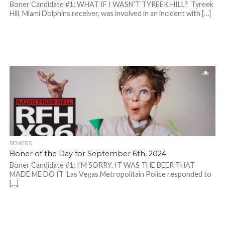
Boner Candidate #1: WHAT IF I WASN’T TYREEK HILL? Tyreek
Hill, Miami Dolphins receiver, was involved in an incident with […]
BONERS
Boner of the Day for September 6th, 2024
Boner Candidate #1: I’M SORRY. IT WAS THE BEER THAT
MADE ME DO IT Las Vegas Metropolitain Police responded to
[…]