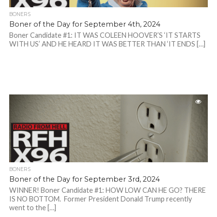
BONERS
Boner of the Day for September 4th, 2024
Boner Candidate #1: IT WAS COLEEN HOOVER’S ‘IT STARTS
WITH US’ AND HE HEARD IT WAS BETTER THAN ‘IT ENDS […]
BONERS
Boner of the Day for September 3rd, 2024
WINNER! Boner Candidate #1: HOW LOW CAN HE GO? THERE
IS NO BOTTOM. Former President Donald Trump recently
went to the […]