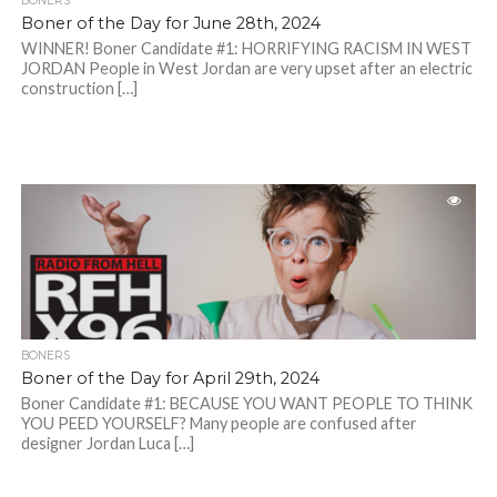
BONERS
Boner of the Day for June 28th, 2024
WINNER! Boner Candidate #1: HORRIFYING RACISM IN WEST
JORDAN People in West Jordan are very upset after an electric
construction […]
BONERS
Boner of the Day for April 29th, 2024
Boner Candidate #1: BECAUSE YOU WANT PEOPLE TO THINK
YOU PEED YOURSELF? Many people are confused after
designer Jordan Luca […]