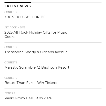
LATEST NEWS
CONTESTS
X96 $1000 CASH BRIBE
ALT. ROCK NEWS
2025 Alt Rock Holiday Gifts for Music
Geeks
CONTESTS
Trombone Shorty & Orleans Avenue
CONTESTS
Majestic Scramble @ Brighton Resort
CONTESTS
Better Than Ezra – Win Tickets
BONERS
Radio From Hell | 8.07.2026