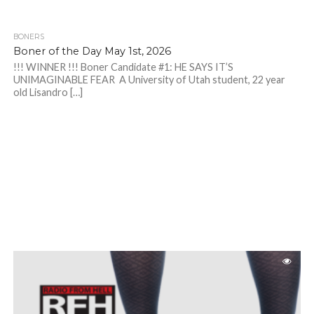
BONERS
Boner of the Day May 1st, 2026
!!! WINNER !!! Boner Candidate #1: HE SAYS IT’S
UNIMAGINABLE FEAR A University of Utah student, 22 year
old Lisandro […]