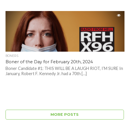
BONERS
Boner of the Day for February 20th, 2024
Boner Candidate #1: THIS WILL BE A LAUGH RIOT, I’M SURE In
January, Robert F. Kennedy Jr. had a 70th […]
MORE POSTS