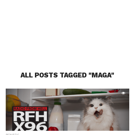
ALL POSTS TAGGED "MAGA"