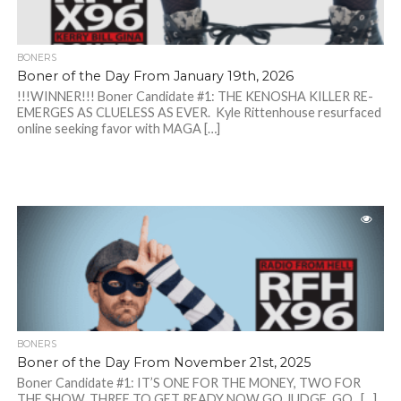
BONERS
Boner of the Day From January 19th, 2026
!!!WINNER!!! Boner Candidate #1: THE KENOSHA KILLER RE-
EMERGES AS CLUELESS AS EVER. Kyle Rittenhouse resurfaced
online seeking favor with MAGA […]
BONERS
Boner of the Day From November 21st, 2025
Boner Candidate #1: IT’S ONE FOR THE MONEY, TWO FOR
THE SHOW, THREE TO GET READY NOW GO JUDGE, GO. […]