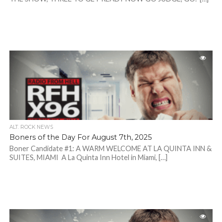
ALT. ROCK NEWS
Boners of the Day For August 7th, 2025
Boner Candidate #1: A WARM WELCOME AT LA QUINTA INN &
SUITES, MIAMI A La Quinta Inn Hotel in Miami, […]