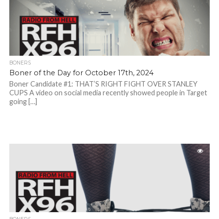
BONERS
Boner of the Day for October 17th, 2024
Boner Candidate #1: THAT’S RIGHT FIGHT OVER STANLEY
CUPS A video on social media recently showed people in Target
going […]