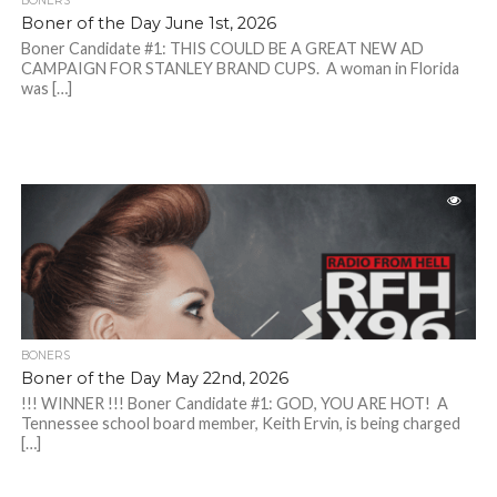
BONERS
Boner of the Day June 1st, 2026
Boner Candidate #1: THIS COULD BE A GREAT NEW AD
CAMPAIGN FOR STANLEY BRAND CUPS. A woman in Florida
was […]
BONERS
Boner of the Day May 22nd, 2026
!!! WINNER !!! Boner Candidate #1: GOD, YOU ARE HOT! A
Tennessee school board member, Keith Ervin, is being charged
[…]