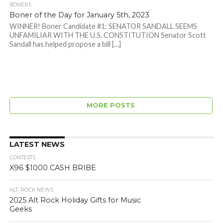
BONERS
Boner of the Day for January 5th, 2023
WINNER! Boner Candidate #1: SENATOR SANDALL SEEMS
UNFAMILIAR WITH THE U.S. CONSTITUTION Senator Scott
Sandall has helped propose a bill […]
MORE POSTS
LATEST NEWS
CONTESTS
X96 $1000 CASH BRIBE
ALT. ROCK NEWS
2025 Alt Rock Holiday Gifts for Music
Geeks