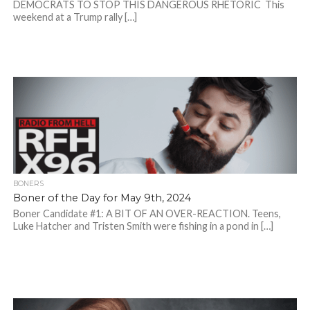
DEMOCRATS TO STOP THIS DANGEROUS RHETORIC This
weekend at a Trump rally […]
BONERS
Boner of the Day for May 9th, 2024
Boner Candidate #1: A BIT OF AN OVER-REACTION. Teens,
Luke Hatcher and Tristen Smith were fishing in a pond in […]