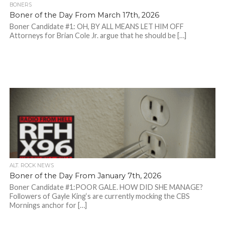
BONERS
Boner of the Day From March 17th, 2026
Boner Candidate #1: OH, BY ALL MEANS LET HIM OFF
Attorneys for Brian Cole Jr. argue that he should be […]
ALT. ROCK NEWS
Boner of the Day From January 7th, 2026
Boner Candidate #1:POOR GALE. HOW DID SHE MANAGE?
Followers of Gayle King‘s are currently mocking the CBS
Mornings anchor for […]