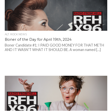
ALT. ROCK NEWS
Boner of the Day for April 19th, 2024
Boner Candidate #1: I PAID GOOD MONEY FOR THAT METH
AND IT WASN’T WHAT IT SHOULD BE. A woman named […]