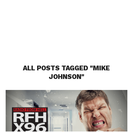
ALL POSTS TAGGED "MIKE
JOHNSON"