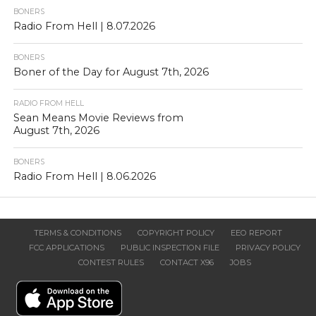
BONERS
Radio From Hell | 8.07.2026
BONERS
Boner of the Day for August 7th, 2026
RADIO FROM HELL
Sean Means Movie Reviews from
August 7th, 2026
BONERS
Radio From Hell | 8.06.2026
TERMS & CONDITIONS
COPYRIGHT POLICY
EEO REPORT
FCC APPLICATIONS
PUBLIC INSPECTION FILE
PRIVACY POLICY
CONTEST RULES
CONTACT X96
JOBS