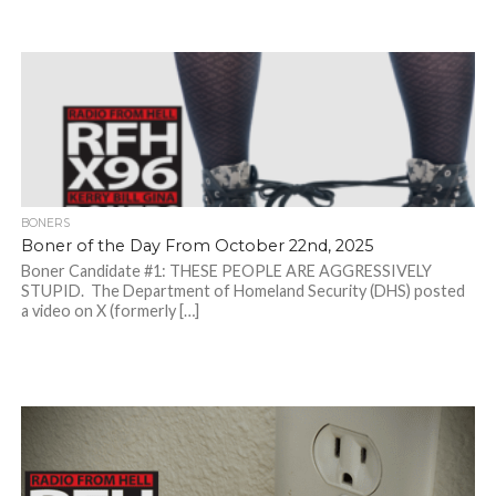
BONERS
Boner of the Day From October 22nd, 2025
Boner Candidate #1: THESE PEOPLE ARE AGGRESSIVELY
STUPID. The Department of Homeland Security (DHS) posted
a video on X (formerly […]