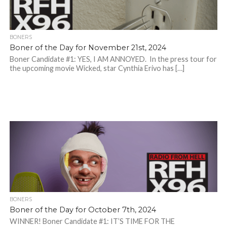
BONERS
Boner of the Day for November 21st, 2024
Boner Candidate #1: YES, I AM ANNOYED. In the press tour for
the upcoming movie Wicked, star Cynthia Erivo has […]
BONERS
Boner of the Day for October 7th, 2024
WINNER! Boner Candidate #1: IT’S TIME FOR THE