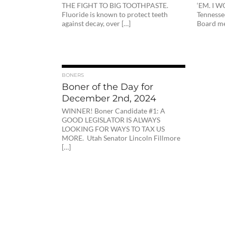
THE FIGHT TO BIG TOOTHPASTE.
‘EM. I 
Fluoride is known to protect teeth
Tennesse
against decay, over […]
Board me
BONERS
Boner of the Day for
December 2nd, 2024
WINNER! Boner Candidate #1: A
GOOD LEGISLATOR IS ALWAYS
LOOKING FOR WAYS TO TAX US
MORE. Utah Senator Lincoln Fillmore
[…]