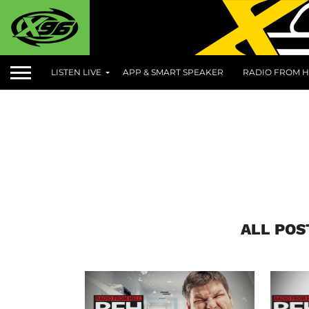
LISTEN LIVE
APP & SMART SPEAKER
RADIO FROM H
ALL POS