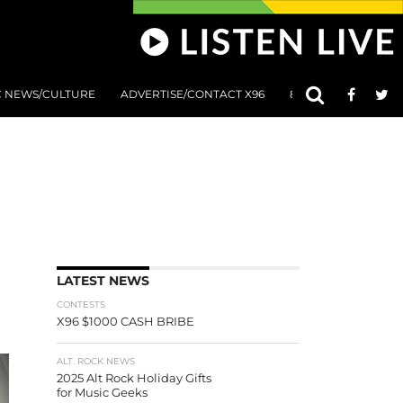
C NEWS/CULTURE
ADVERTISE/CONTACT X96
801 AT 8:01 SUBMIS
LATEST NEWS
CONTESTS
X96 $1000 CASH BRIBE
ALT. ROCK NEWS
2025 Alt Rock Holiday Gifts
for Music Geeks