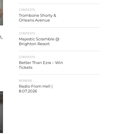
CONTESTS
Trombone Shorty &
Orleans Avenue
CONTESTS
,
Majestic Scramble @
Brighton Resort
CONTESTS
Better Than Ezra – Win
Tickets
BONERS
Radio From Hell |
8.07.2026