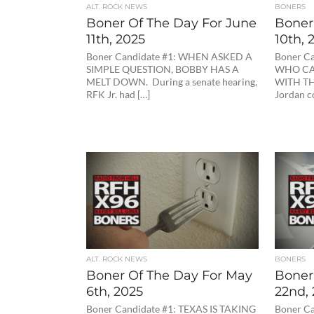
ALT. ROCK NEWS
BONERS
Boner Of The Day For June
Boner 
11th, 2025
10th, 
Boner Candidate #1: WHEN ASKED A
Boner C
SIMPLE QUESTION, BOBBY HAS A
WHO CA
MELT DOWN. During a senate hearing,
WITH TH
RFK Jr. had […]
Jordan c
ALT. ROCK NEWS
BONERS
Boner Of The Day For May
Boner 
6th, 2025
22nd,
Boner Candidate #1: TEXAS IS TAKING
Boner Ca