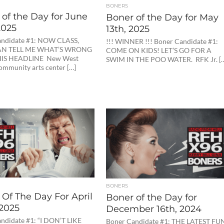
BONERS
of the Day for June
Boner of the Day for May
2025
13th, 2025
andidate #1: NOW CLASS,
!!! WINNER !!! Boner Candidate #1:
N TELL ME WHAT’S WRONG
COME ON KIDS! LET’S GO FOR A
IS HEADLINE New West
SWIM IN THE POO WATER. RFK Jr. [
ommunity arts center […]
BONERS
Of The Day For April
Boner of the Day for
 2025
December 16th, 2024
ndidate #1: “I DON’T LIKE
Boner Candidate #1: THE LATEST FU