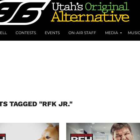
ELL
CONTESTS
EVENTS
ON-AIR STAFF
MEDIA
MUSI
TS TAGGED "RFK JR."