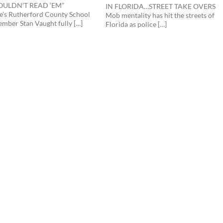
WOULDN’T READ ‘EM”
IN FLORIDA…STREET TAKE OVERS
e’s Rutherford County School
Mob mentality has hit the streets of
mber Stan Vaught fully […]
Florida as police […]