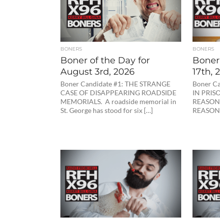
BONERS
BONERS
Boner of the Day for
Boner
August 3rd, 2026
17th, 
Boner Candidate #1: THE STRANGE
Boner C
CASE OF DISAPPEARING ROADSIDE
IN PRIS
MEMORIALS. A roadside memorial in
REASON
St. George has stood for six […]
REASON I