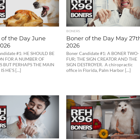
BONERS
 of the Day June
Boner of the Day May 27th
2026
2026
andidate #1: HE SHOULD BE
Boner Candidate #1: A BONER TWO-
ON FOR A NUMBER OF
FUR; THE SIGN CREATOR AND THE
S BUT PERHAPS THE MAIN
SIGN DESTROYER. A chiropractic
S HE’S […]
office in Florida, Palm Harbor […]